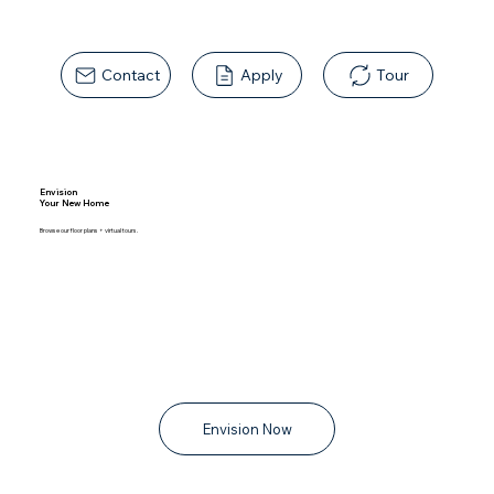
Contact
Apply
Tour
Envision
Your New Home
Browse our floor plans + virtual tours.
Envision Now