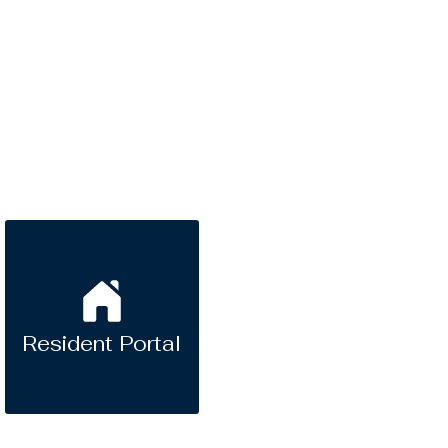
Resident Portal