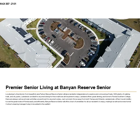
863-337-2101
Premier Senior Living at Banyan Reserve Senior
Located just a few blocks from beautiful Lake Parker, Banyan Reserve Senior will give residents independence to explore and come and go freely. With plenty of walking
trails, and city parks, Lakeland is an ideal for anyone looking for the small town atmosphere to enjoy. Lakeland offers great dinning, and home to Florida Southern College,
there are always extracurricular activities around town for anyone to enjoy. Just a stone's throw away from both Tampa and Orlando, Lakeland also offers travel mobility
to see the great state of Florida easily and efficiently. Banyan Reserve Senior will offer a host of amenities for all our resident's to enjoy, making it an attractive new home!
Contact a leasing manager today to be added to the waitlist!