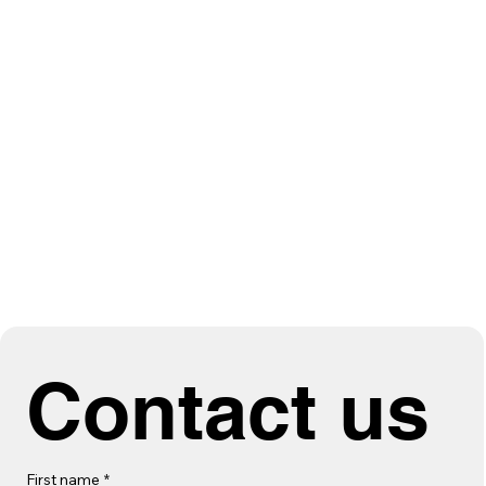
Contact us
First name
*