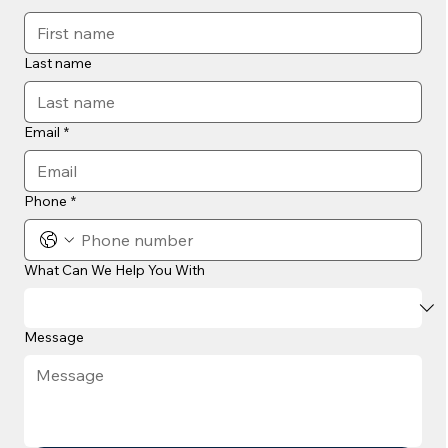
Last name
Email
*
Phone
*
What Can We Help You With
Message