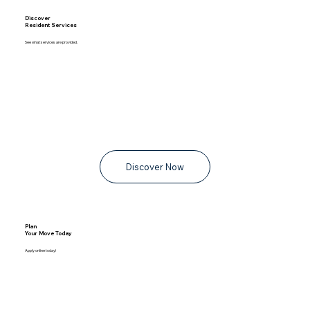
Discover
Resident Services
See what services are provided.
Discover Now
Plan
Your Move Today
Apply online today!