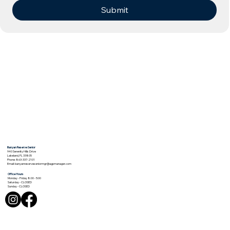
Submit
Banyan Reserve Senior
940 Serenity Hills Drive
Lakeland, FL 33805
Phone: 863-337-2101
Email:
banyanreserveseniormgr@agpmanager.com
Office Hours
Monday - Friday 8:00 - 5:00
Saturday - CLOSED
Sunday - CLOSED